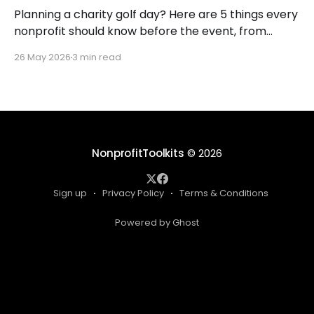
Planning a charity golf day? Here are 5 things every
nonprofit should know before the event, from
budgeting to sponsorships, so you raise more with
26 May 2026
3 min read
less stress.
NonprofitToolkits
© 2026
Sign up
Privacy Policy
Terms & Conditions
Powered by Ghost