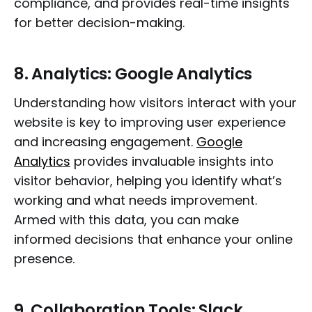
compliance, and provides real-time insights
for better decision-making.
8.
Analytics: Google Analytics
Understanding how visitors interact with your
website is key to improving user experience
and increasing engagement.
Google
Analytics
provides invaluable insights into
visitor behavior, helping you identify what’s
working and what needs improvement.
Armed with this data, you can make
informed decisions that enhance your online
presence.
9.
Collaboration Tools: Slack