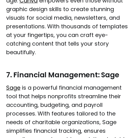
age.
Canva
empowers even those without
graphic design skills to create stunning
visuals for social media, newsletters, and
presentations. With thousands of templates
at your fingertips, you can craft eye-
catching content that tells your story
beautifully.
7.
Financial Management: Sage
Sage
is a powerful financial management
tool that helps nonprofits streamline their
accounting, budgeting, and payroll
processes. With features tailored to the
needs of charitable organizations, Sage
simplifies financial tracking, ensures