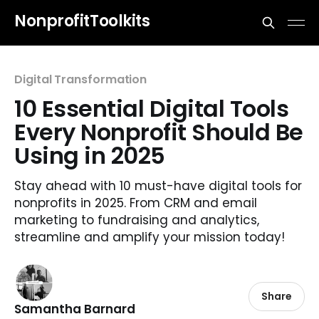
NonprofitToolkits
Digital Transformation
10 Essential Digital Tools
Every Nonprofit Should Be
Using in 2025
Stay ahead with 10 must-have digital tools for
nonprofits in 2025. From CRM and email
marketing to fundraising and analytics,
streamline and amplify your mission today!
Share
Samantha Barnard