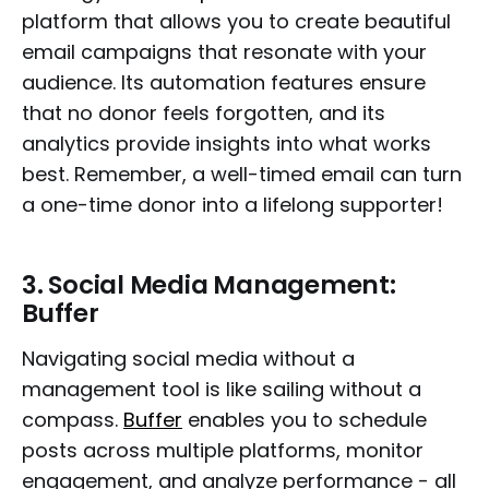
platform that allows you to create beautiful
email campaigns that resonate with your
audience. Its automation features ensure
that no donor feels forgotten, and its
analytics provide insights into what works
best. Remember, a well-timed email can turn
a one-time donor into a lifelong supporter!
3.
Social Media Management:
Buffer
Navigating social media without a
management tool is like sailing without a
compass.
Buffer
enables you to schedule
posts across multiple platforms, monitor
engagement, and analyze performance - all