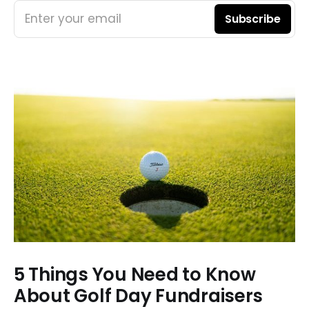
Enter your email
Subscribe
5 Things You Need to Know
About Golf Day Fundraisers