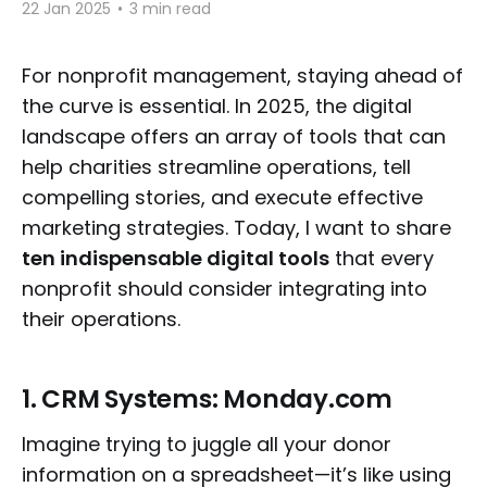
22 Jan 2025
•
3 min read
For nonprofit management, staying ahead of
the curve is essential. In 2025, the digital
landscape offers an array of tools that can
help charities streamline operations, tell
compelling stories, and execute effective
marketing strategies. Today, I want to share
ten indispensable digital tools
that every
nonprofit should consider integrating into
their operations.
1.
CRM Systems: Monday.com
Imagine trying to juggle all your donor
information on a spreadsheet—it’s like using