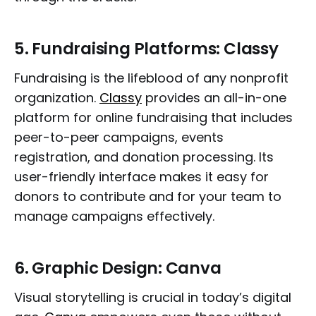
5.
Fundraising Platforms: Classy
Fundraising is the lifeblood of any nonprofit
organization.
Classy
provides an all-in-one
platform for online fundraising that includes
peer-to-peer campaigns, events
registration, and donation processing. Its
user-friendly interface makes it easy for
donors to contribute and for your team to
manage campaigns effectively.
6.
Graphic Design: Canva
Visual storytelling is crucial in today’s digital