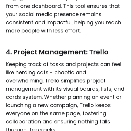
from one dashboard. This tool ensures that
your social media presence remains
consistent and impactful, helping you reach
more people with less effort.
4.
Project Management: Trello
Keeping track of tasks and projects can feel
like herding cats - chaotic and
overwhelming.
Trello
simplifies project
management with its visual boards, lists, and
cards system. Whether planning an event or
launching a new campaign, Trello keeps
everyone on the same page, fostering
collaboration and ensuring nothing falls
through the cracks.