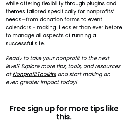
while offering flexibility through plugins and
themes tailored specifically for nonprofits’
needs—from donation forms to event
calendars - making it easier than ever before
to manage all aspects of running a
successful site.
Ready to take your nonprofit to the next
level? Explore more tips, tools, and resources
at
NonprofitToolkits
and start making an
even greater impact today!
Free sign up for more tips like
this.