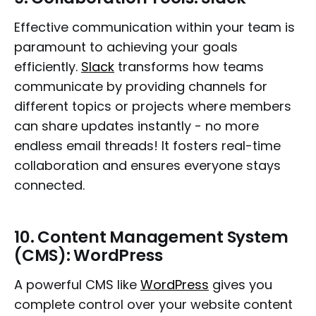
Effective communication within your team is
paramount to achieving your goals
efficiently.
Slack
transforms how teams
communicate by providing channels for
different topics or projects where members
can share updates instantly - no more
endless email threads! It fosters real-time
collaboration and ensures everyone stays
connected.
10.
Content Management System
(CMS): WordPress
A powerful CMS like
WordPress
gives you
complete control over your website content