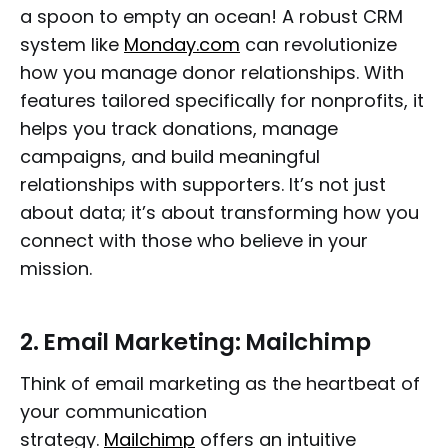
a spoon to empty an ocean! A robust CRM
system like
Monday.com
can revolutionize
how you manage donor relationships. With
features tailored specifically for nonprofits, it
helps you track donations, manage
campaigns, and build meaningful
relationships with supporters. It’s not just
about data; it’s about transforming how you
connect with those who believe in your
mission.
2.
Email Marketing: Mailchimp
Think of email marketing as the heartbeat of
your communication
strategy.
Mailchimp
offers an intuitive