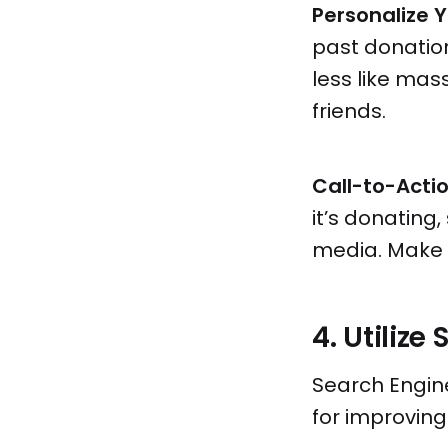
Personalize Y
past donation
less like ma
friends.
Call-to-Acti
it’s donating,
media. Make i
4. Utilize
Search Engine
for improving