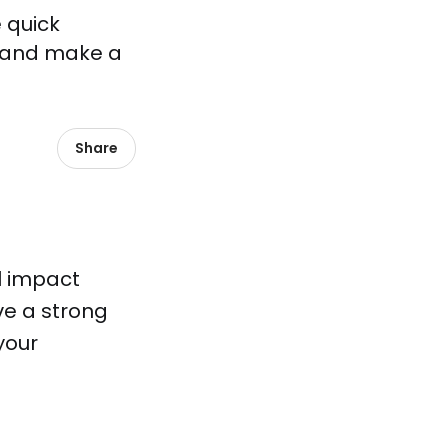
 quick
s, and make a
Share
l impact
ve a strong
your