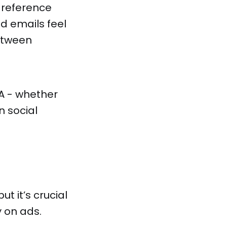
 reference
d emails feel
etween
A - whether
n social
t it’s crucial
y on ads.