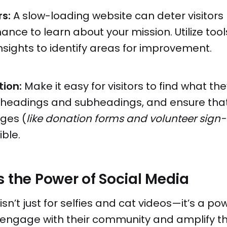
s:
A slow-loading website can deter visitors
ance to learn about your mission. Utilize tool
ights to identify areas for improvement.
tion:
Make it easy for visitors to find what the
ar headings and subheadings, and ensure tha
ges (
like donation forms and volunteer sign
ible.
s the Power of Social Media
sn’t just for selfies and cat videos—it’s a pow
o engage with their community and amplify t