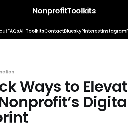
NonprofitToolkits
out
FAQs
All Toolkits
Contact
Bluesky
Pinterest
Instagram
mation
ck Ways to Eleva
Nonprofit’s Digita
rint