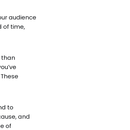
our audience
 of time,
 than
you’ve
 These
nd to
cause, and
e of