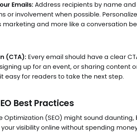
our Emails:
Address recipients by name and
s or involvement when possible. Personalize
ss marketing and more like a conversation b
on (CTA):
Every email should have a clear CT
 signing up for an event, or sharing content o
t easy for readers to take the next step.
 SEO Best Practices
 Optimization (SEO) might sound daunting, bu
 your visibility online without spending mone