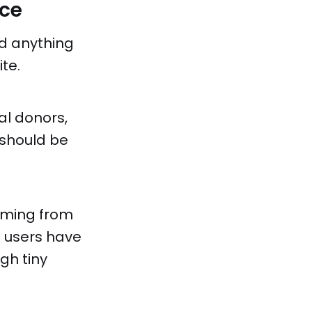
nce
nd anything
te.
ial donors,
t should be
coming from
f users have
gh tiny