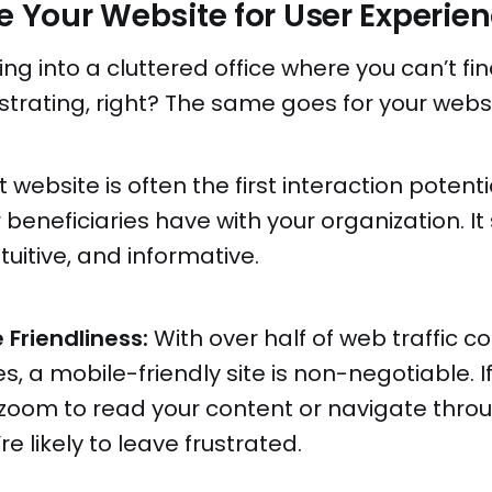
ze Your Website for User Experie
ng into a cluttered office where you can’t fi
strating, right? The same goes for your websi
 website is often the first interaction potent
r beneficiaries have with your organization. I
tuitive, and informative.
 Friendliness:
With over half of web traffic 
s, a mobile-friendly site is non-negotiable. I
zoom to read your content or navigate throu
re likely to leave frustrated.