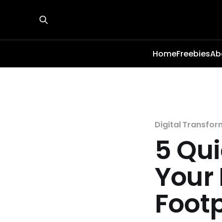
Home
Freebies
Ab
Digital Transfor
5 Qui
Your 
Footp