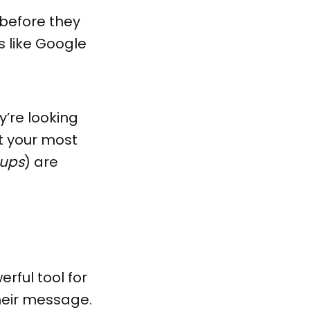
 before they
s like Google
y’re looking
t your most
-ups
) are
erful tool for
heir message.