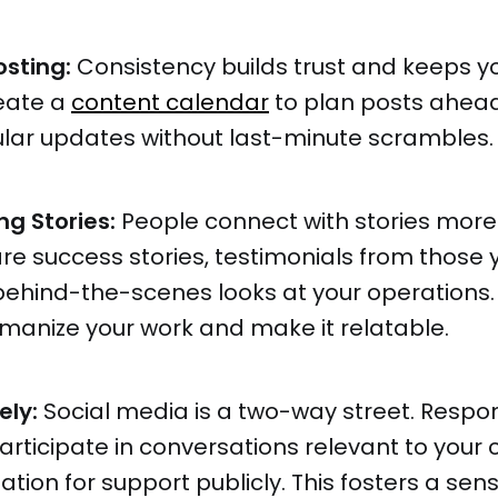
osting:
Consistency builds trust and keeps y
eate a
content calendar
to plan posts ahead
ular updates without last-minute scrambles.
ng Stories:
People connect with stories more
hare success stories, testimonials from those 
behind-the-scenes looks at your operations.
manize your work and make it relatable.
ely:
Social media is a two-way street. Respo
ticipate in conversations relevant to your 
tion for support publicly. This fosters a sens