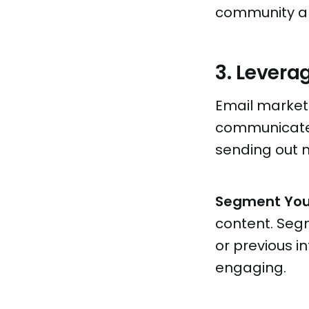
community ar
3. Levera
Email market
communicate d
sending out n
Segment You
content. Seg
or previous 
engaging.