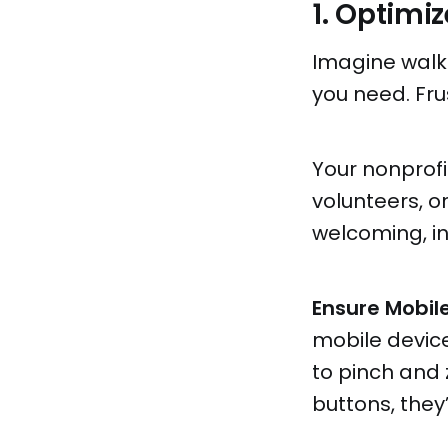
1. Optimi
Imagine walki
you need. Fru
Your nonprofit
volunteers, o
welcoming, in
Ensure Mobile
mobile device
to pinch and 
buttons, they’