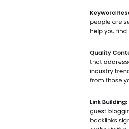
Keyword Res
people are se
help you find
Quality Cont
that addresse
industry tren
from those y
Link Building:
guest bloggin
backlinks sig