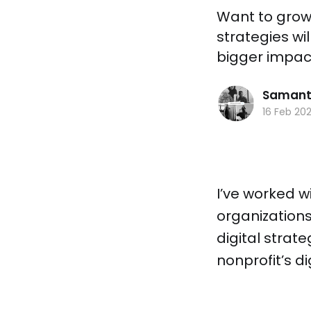
Want to grow 
strategies wil
bigger impact
Samant
16 Feb 20
I’ve worked w
organization
digital strat
nonprofit’s d