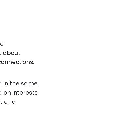
to
st about
connections.
d in the same
 on interests
nt and