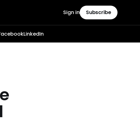
Sign in
Subscribe
Facebook
LinkedIn
te
l