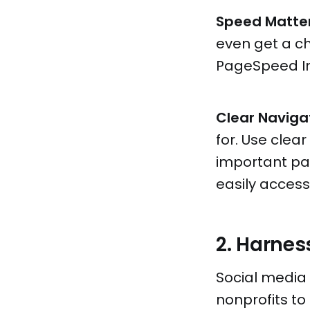
Speed Matter
even get a ch
PageSpeed Ins
Clear Naviga
for. Use cle
important pa
easily access
2. Harnes
Social media i
nonprofits t