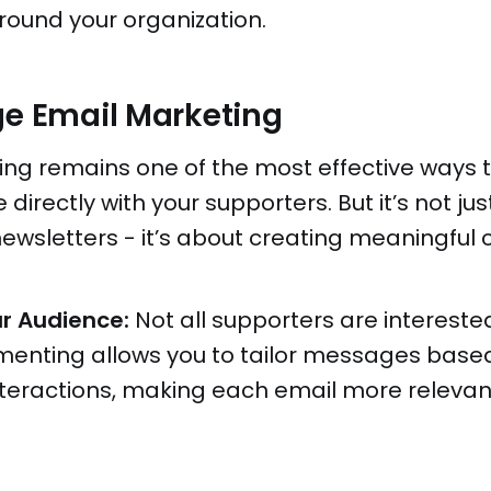
ound your organization.
ge Email Marketing
ing remains one of the most effective ways 
irectly with your supporters. But it’s not ju
ewsletters - it’s about creating meaningful 
r Audience:
Not all supporters are intereste
menting allows you to tailor messages based
interactions, making each email more releva