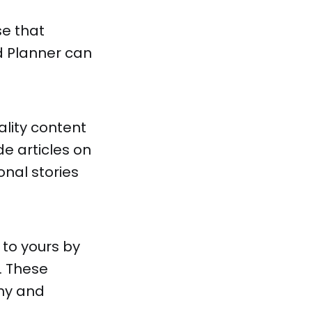
se that
d Planner can
lity content
de articles on
onal stories
 to yours by
. These
thy and