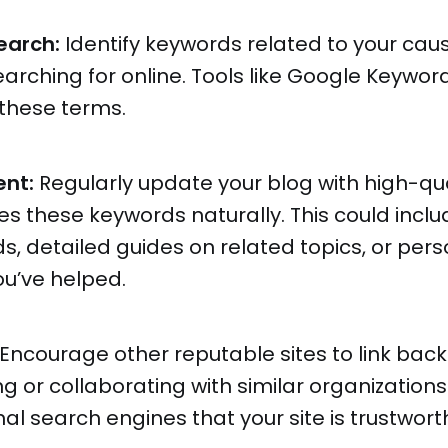
earch:
Identify keywords related to your cau
arching for online. Tools like Google Keywor
 these terms.
ent:
Regularly update your blog with high-qua
s these keywords naturally. This could inclu
ds, detailed guides on related topics, or pers
ou’ve helped.
Encourage other reputable sites to link back
g or collaborating with similar organizations
nal search engines that your site is trustwor