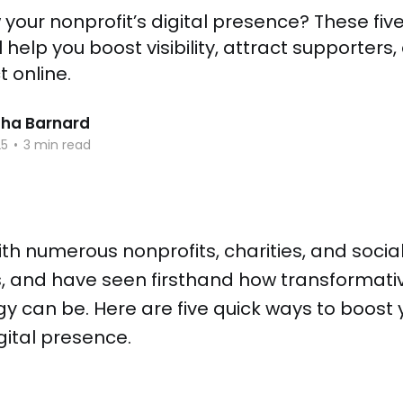
your nonprofit’s digital presence? These five
l help you boost visibility, attract supporter
 online.
ha Barnard
25
•
3 min read
ith numerous nonprofits, charities, and socia
s, and have seen firsthand how transformati
egy can be. Here are five quick ways to boost 
igital presence.