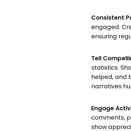
Consistent P
engaged. Cr
ensuring reg
Tell Compelli
statistics. S
helped, and 
narratives hu
Engage Activ
comments, par
show apprecia