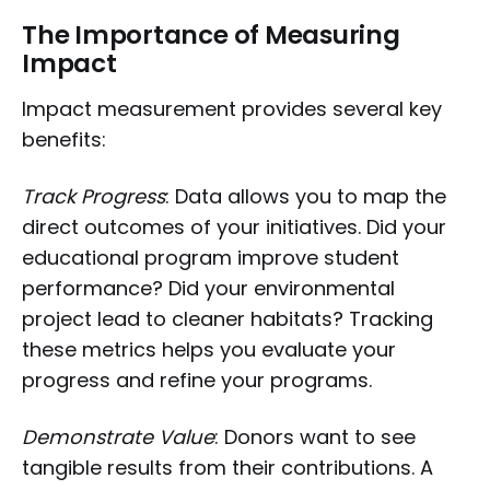
The Importance of Measuring
Impact
Impact measurement provides several key
benefits:
Track Progress
: Data allows you to map the
direct outcomes of your initiatives. Did your
educational program improve student
performance? Did your environmental
project lead to cleaner habitats? Tracking
these metrics helps you evaluate your
progress and refine your programs.
Demonstrate Value
: Donors want to see
tangible results from their contributions. A