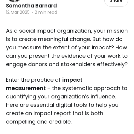
Share
Samantha Barnard
12 Mar 2025
•
2 min read
As a social impact organization, your mission
is to create meaningful change. But how do
you measure the extent of your impact? How
can you present the evidence of your work to
engage donors and stakeholders effectively?
Enter the practice of
impact
measurement
– the systematic approach to
quantifying your organization’s influence.
Here are essential digital tools to help you
create an impact report that is both
compelling and credible.