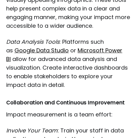
help present complex data in a clear and
engaging manner, making your impact more
accessible to a wider audience.
Data Analysis Tools
: Platforms such
as
Google Data Studio
or
Microsoft Power
BI
allow for advanced data analysis and
visualization. Create interactive dashboards
to enable stakeholders to explore your
impact data in detail.
Collaboration and Continuous Improvement
Impact measurement is a team effort:
Involve Your Team
: Train your staff in data