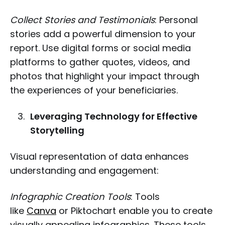
Collect Stories and Testimonials
: Personal
stories add a powerful dimension to your
report. Use digital forms or social media
platforms to gather quotes, videos, and
photos that highlight your impact through
the experiences of your beneficiaries.
Leveraging Technology for Effective
Storytelling
Visual representation of data enhances
understanding and engagement:
Infographic Creation Tools
: Tools
like
Canva
or Piktochart enable you to create
visually appealing infographics. These tools