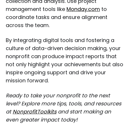
collection and analysis. Use project
management tools like
Monday.com
to
coordinate tasks and ensure alignment
across the team.
By integrating digital tools and fostering a
culture of data-driven decision making, your
nonprofit can produce impact reports that
not only highlight your achievements but also
inspire ongoing support and drive your
mission forward.
Ready to take your nonprofit to the next
level? Explore more tips, tools, and resources
at
NonprofitToolkits
and start making an
even greater impact today!