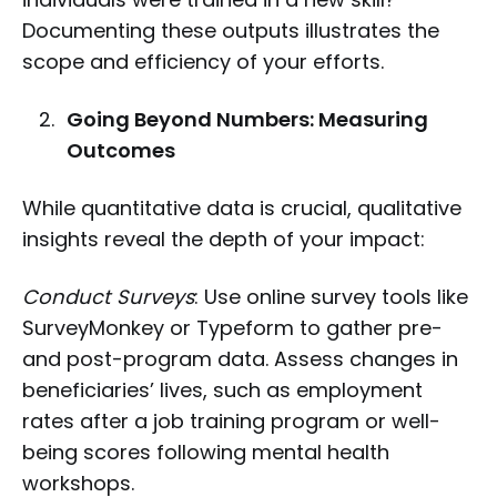
Documenting these outputs illustrates the
scope and efficiency of your efforts.
Going Beyond Numbers: Measuring
Outcomes
While quantitative data is crucial, qualitative
insights reveal the depth of your impact:
Conduct Surveys
: Use online survey tools like
SurveyMonkey or Typeform to gather pre-
and post-program data. Assess changes in
beneficiaries’ lives, such as employment
rates after a job training program or well-
being scores following mental health
workshops.