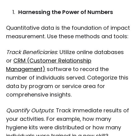
Harnessing the Power of Numbers
Quantitative data is the foundation of impact
measurement. Use these methods and tools:
Track Beneficiaries
: Utilize online databases
or
CRM (Customer Relationship
Management)
software to record the
number of individuals served. Categorize this
data by program or service area for
comprehensive insights.
Quantify Outputs
: Track immediate results of
your activities. For example, how many
hygiene kits were distributed or how many
individuals were trained in a new skill?