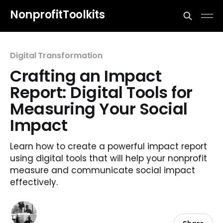
NonprofitToolkits
Digital Transformation
Crafting an Impact
Report: Digital Tools for
Measuring Your Social
Impact
Learn how to create a powerful impact report
using digital tools that will help your nonprofit
measure and communicate social impact
effectively.