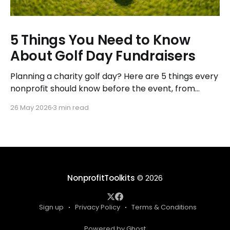
5 Things You Need to Know
About Golf Day Fundraisers
Planning a charity golf day? Here are 5 things every
nonprofit should know before the event, from
budgeting to sponsorships, so you raise more with
26 May 2026
3 min read
less stress.
NonprofitToolkits
© 2026
Sign up
Privacy Policy
Terms & Conditions
Powered by Ghost