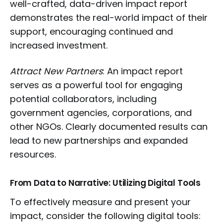
well-crafted, data-driven impact report
demonstrates the real-world impact of their
support, encouraging continued and
increased investment.
Attract New Partners
: An impact report
serves as a powerful tool for engaging
potential collaborators, including
government agencies, corporations, and
other NGOs. Clearly documented results can
lead to new partnerships and expanded
resources.
From Data to Narrative: Utilizing Digital Tools
To effectively measure and present your
impact, consider the following digital tools: