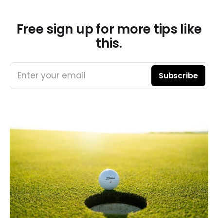
Free sign up for more tips like
this.
Enter your email
Subscribe