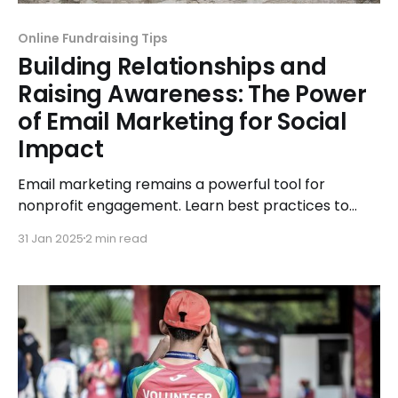
Online Fundraising Tips
Building Relationships and
Raising Awareness: The Power
of Email Marketing for Social
Impact
Email marketing remains a powerful tool for
nonprofit engagement. Learn best practices to
boost supporter retention and awareness.
31 Jan 2025
2 min read