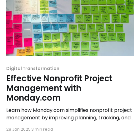
Digital Transformation
Effective Nonprofit Project
Management with
Monday.com
Learn how Monday.com simplifies nonprofit project
management by improving planning, tracking, and
execution, empowering teams to achieve their
28 Jan 2025
3 min read
mission effectively.