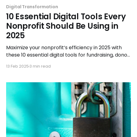
Digital Transformation
10 Essential Digital Tools Every
Nonprofit Should Be Using in
2025
Maximize your nonprofit’s efficiency in 2025 with
these 10 essential digital tools for fundraising, donor
engagement, and streamlined operations.
13 Feb 2025
3 min read