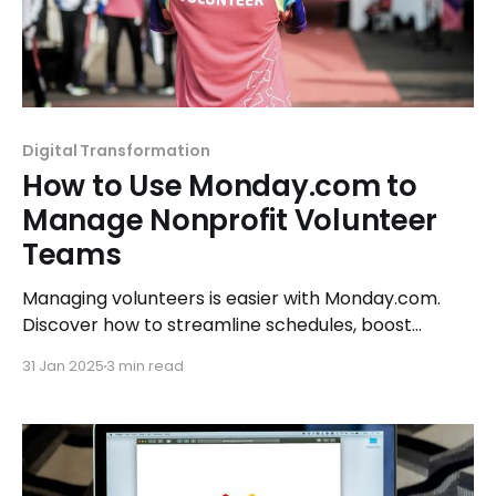
Digital Transformation
How to Use Monday.com to
Manage Nonprofit Volunteer
Teams
Managing volunteers is easier with Monday.com.
Discover how to streamline schedules, boost
communication, and ensure team alignment for
31 Jan 2025
3 min read
nonprofit success.