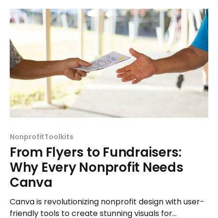
NonprofitToolkits
From Flyers to Fundraisers:
Why Every Nonprofit Needs
Canva
Canva is revolutionizing nonprofit design with user-
friendly tools to create stunning visuals for