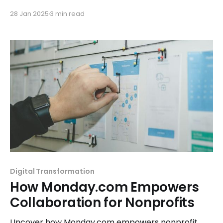
campaigns, events, and fundraising, even without
28 Jan 2025
3 min read
graphic design skills.
Digital Transformation
How Monday.com Empowers
Collaboration for Nonprofits
Uncover how Monday.com empowers nonprofit