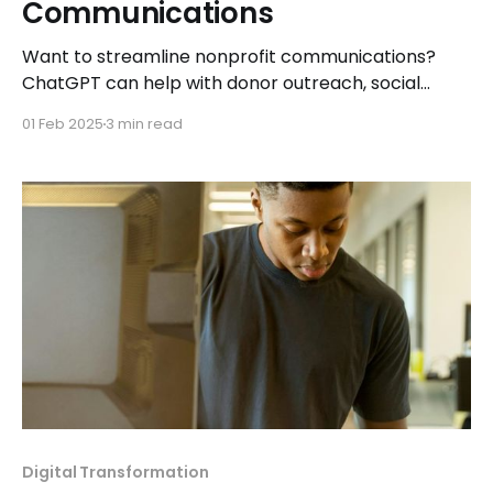
Communications
Want to streamline nonprofit communications?
ChatGPT can help with donor outreach, social
media, grant writing, and more. Here’s how to
01 Feb 2025
3 min read
maximize its potential.
Digital Transformation