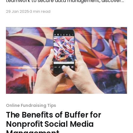
teamwork to secure data management, discover
how this tool supports your mission effectively.
29 Jan 2025
3 min read
Online Fundraising Tips
The Benefits of Buffer for
Nonprofit Social Media