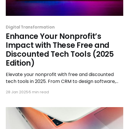
Digital Transformation
Enhance Your Nonprofit’s
Impact with These Free and
Discounted Tech Tools (2025
Edition)
Elevate your nonprofit with free and discounted
tech tools in 2025. From CRM to design software,
explore solutions tailored to boost your impact.
28 Jan 2025
5 min read