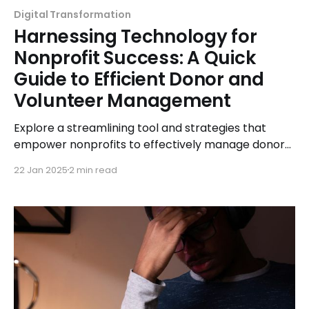
Digital Transformation
Harnessing Technology for
Nonprofit Success: A Quick
Guide to Efficient Donor and
Volunteer Management
Explore a streamlining tool and strategies that
empower nonprofits to effectively manage donors
and volunteers, driving success and maximizing
22 Jan 2025
2 min read
impact.