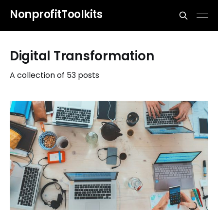
NonprofitToolkits
Digital Transformation
A collection of 53 posts