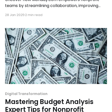
teams by streamlining collaboration, improving
task management, and fostering a unified
28 Jan 2025
2 min read
approach to impactful projects.
Digital Transformation
Mastering Budget Analysis
Expert Tips for Nonprofit