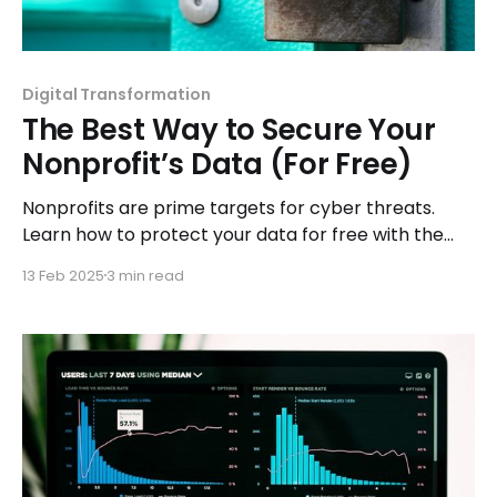
Digital Transformation
The Best Way to Secure Your
Nonprofit’s Data (For Free)
Nonprofits are prime targets for cyber threats.
Learn how to protect your data for free with the
best security tools and expert strategies.
13 Feb 2025
3 min read