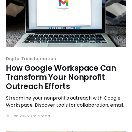
Digital Transformation
How Google Workspace Can
Transform Your Nonprofit
Outreach Efforts
Streamline your nonprofit's outreach with Google
Workspace. Discover tools for collaboration, email
management, and productivity to amplify your
30 Jan 2025
3 min read
mission.