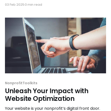
detailed, transparent reports for your nonprofit
03 Feb 2025
3 min read
board.
NonprofitToolkits
Unleash Your Impact with
Website Optimization
Your website is your nonprofit’s digital front door.