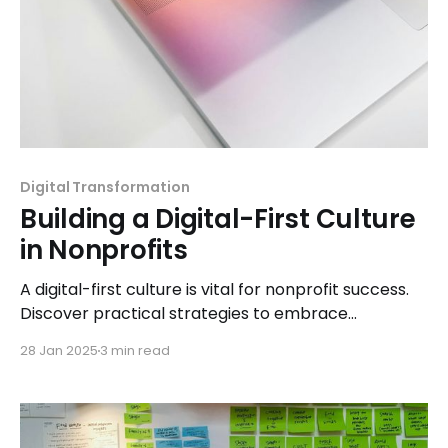
Digital Transformation
Building a Digital-First Culture
in Nonprofits
A digital-first culture is vital for nonprofit success.
Discover practical strategies to embrace
technology and empower your organization for
28 Jan 2025
3 min read
lasting impact.