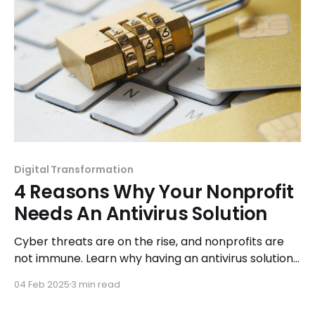
Digital Transformation
4 Reasons Why Your Nonprofit
Needs An Antivirus Solution
Cyber threats are on the rise, and nonprofits are
not immune. Learn why having an antivirus solution
is essential for protecting your organization's
04 Feb 2025
3 min read
sensitive data.