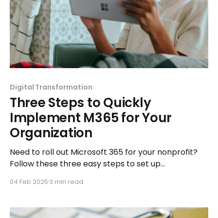
Digital Transformation
Three Steps to Quickly
Implement M365 for Your
Organization
Need to roll out Microsoft 365 for your nonprofit?
Follow these three easy steps to set up
collaboration tools and streamline operations.
04 Feb 2025
3 min read