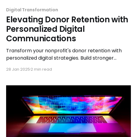
Digital Transformation
Elevating Donor Retention with
Personalized Digital
Communications
Transform your nonprofit's donor retention with
personalized digital strategies. Build stronger
connections, foster loyalty, and create lasting
28 Jan 2025
2 min read
impact.