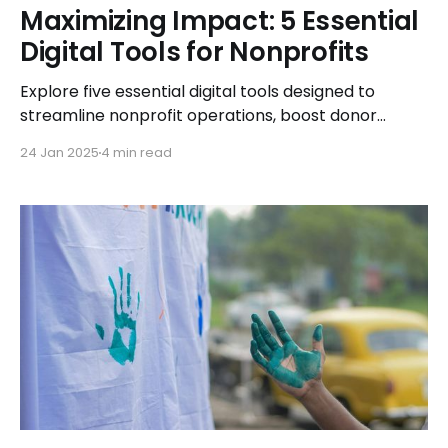
Maximizing Impact: 5 Essential
Digital Tools for Nonprofits
Explore five essential digital tools designed to
streamline nonprofit operations, boost donor
engagement, and maximize your organization's
24 Jan 2025
4 min read
impact in the digital age.