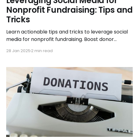
Leveraging Social Media for
Nonprofit Fundraising: Tips and
Tricks
Learn actionable tips and tricks to leverage social
media for nonprofit fundraising. Boost donor
engagement and maximize online contributions
28 Jan 2025
2 min read
with ease.