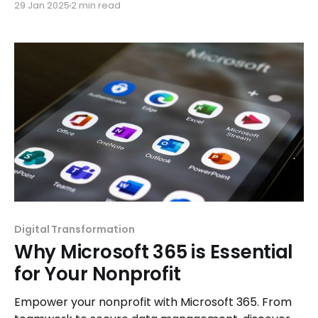
29 Jan 2025
2 min read
confidently.
Digital Transformation
Why Microsoft 365 is Essential
for Your Nonprofit
Empower your nonprofit with Microsoft 365. From