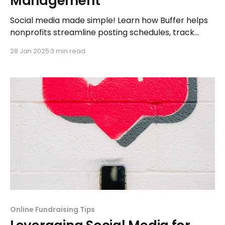
Management
Social media made simple! Learn how Buffer helps
nonprofits streamline posting schedules, track
engagement, and maximize their online presence
28 Jan 2025
3 min read
effortlessly.
Online Fundraising Tips