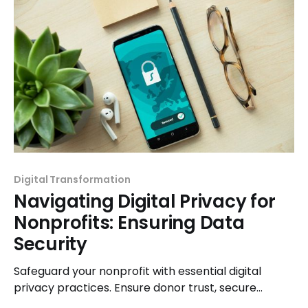
Digital Transformation
Navigating Digital Privacy for
Nonprofits: Ensuring Data
Security
Safeguard your nonprofit with essential digital
privacy practices. Ensure donor trust, secure
sensitive data, and navigate the online landscape