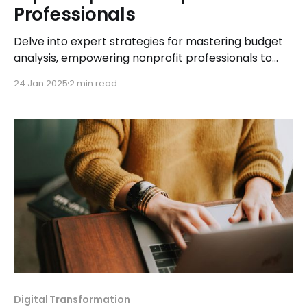
Professionals
Delve into expert strategies for mastering budget
analysis, empowering nonprofit professionals to
make informed financial decisions and drive
24 Jan 2025
2 min read
organizational success.
Digital Transformation