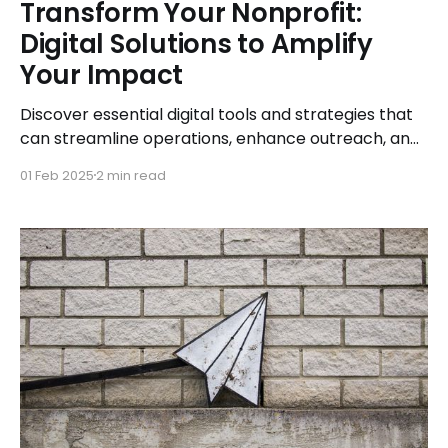
Transform Your Nonprofit:
Digital Solutions to Amplify
Your Impact
Discover essential digital tools and strategies that
can streamline operations, enhance outreach, and
expand your nonprofit’s impact.
01 Feb 2025
2 min read