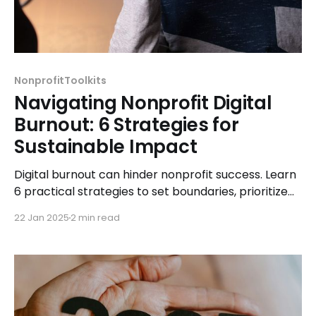
NonprofitToolkits
Navigating Nonprofit Digital
Burnout: 6 Strategies for
Sustainable Impact
Digital burnout can hinder nonprofit success. Learn
6 practical strategies to set boundaries, prioritize
self-care, delegate, and maintain sustainable
22 Jan 2025
2 min read
impact.