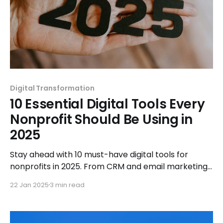
Digital Transformation
10 Essential Digital Tools Every
Nonprofit Should Be Using in
2025
Stay ahead with 10 must-have digital tools for
nonprofits in 2025. From CRM and email marketing
to fundraising and analytics, streamline and amplify
22 Jan 2025
3 min read
your mission today!