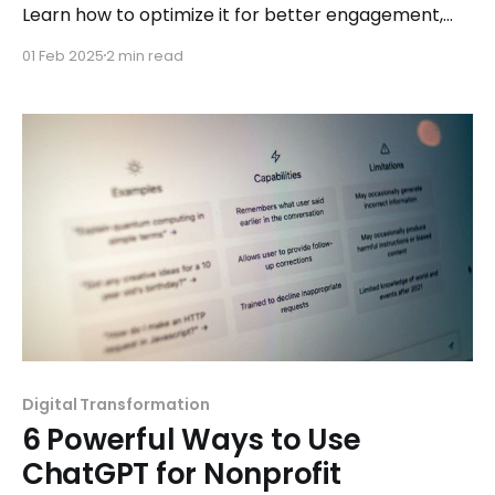
Learn how to optimize it for better engagement,
accessibility, and conversions.
01 Feb 2025
2 min read
Digital Transformation
6 Powerful Ways to Use
ChatGPT for Nonprofit