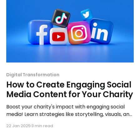
Digital Transformation
How to Create Engaging Social
Media Content for Your Charity
Boost your charity's impact with engaging social
media! Learn strategies like storytelling, visuals, and
CTAs to connect with supporters and inspire
22 Jan 2025
3 min read
action.