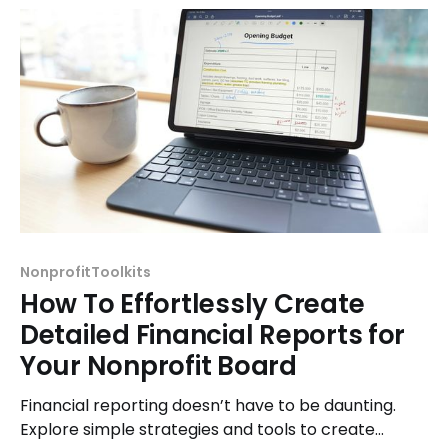
NonprofitToolkits
How To Effortlessly Create
Detailed Financial Reports for
Your Nonprofit Board
Financial reporting doesn’t have to be daunting.
Explore simple strategies and tools to create