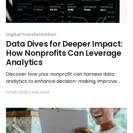
Digital Transformation
Data Dives for Deeper Impact:
How Nonprofits Can Leverage
Analytics
Discover how your nonprofit can harness data
analytics to enhance decision-making, improve
donor engagement, and maximize impact with
12 Feb 2025
2 min read
smarter strategies.